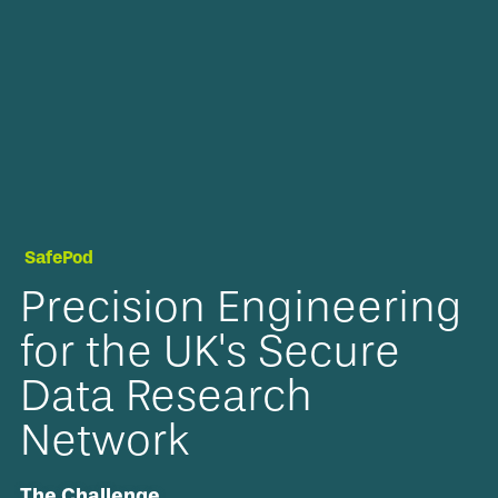
SafePod
Precision Engineering
for the UK's Secure
Data Research
Network
The Challenge