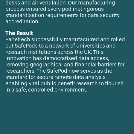
desks and air ventilation. Our manufacturing
process ensured every pod met rigorous
standardisation requirements for data security
accreditation.
The Result
Paneltech successfully manufactured and rolled
out SafePods to a network of universities and
research institutions across the UK. This
innovation has democratised data access,
removing geographical and financial barriers for
researchers. The SafePod now serves as the
standard for secure remote data analysis,
enabling vital public benefit research to flourish
in a safe, controlled environment.