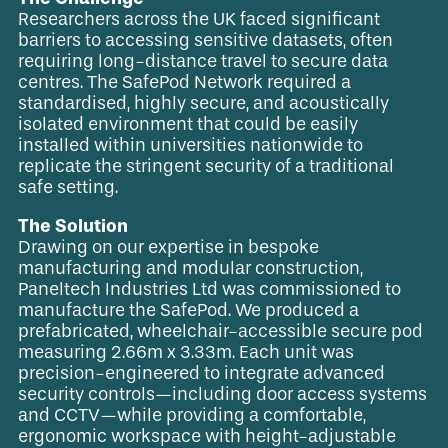
Researchers across the UK faced significant
barriers to accessing sensitive datasets, often
requiring long-distance travel to secure data
centres. The SafePod Network required a
standardised, highly secure, and acoustically
isolated environment that could be easily
installed within universities nationwide to
replicate the stringent security of a traditional
safe setting.
The Solution
Drawing on our expertise in bespoke
manufacturing and modular construction,
Paneltech Industries Ltd was commissioned to
manufacture the SafePod. We produced a
prefabricated, wheelchair-accessible secure pod
measuring 2.66m x 3.33m. Each unit was
precision-engineered to integrate advanced
security controls—including door access systems
and CCTV—while providing a comfortable,
ergonomic workspace with height-adjustable